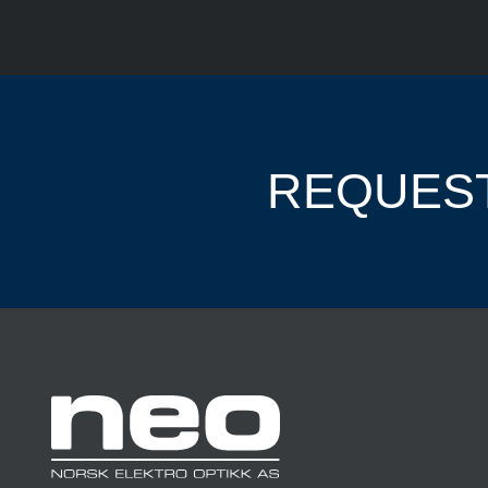
REQUEST