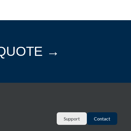
 QUOTE →
Support
Contact