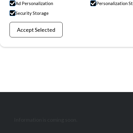
Ad Personalization
Personalization S
Information is coming soon.
Security Storage
Discover Our Reasearch
Contact Us
Accept Selected
Information is coming soon.