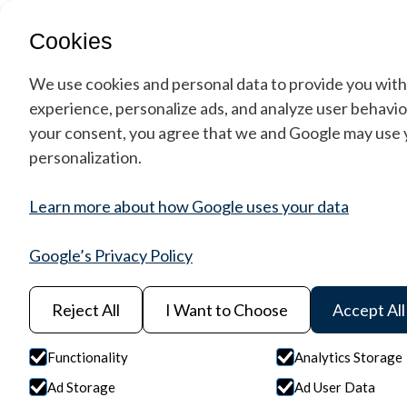
Cookies
We use cookies and personal data to provide you with
experience, personalize ads, and analyze user behavior
your consent, you agree that we and Google may use y
personalization.
Learn more about how Google uses your data
Google’s Privacy Policy
Reject All
I Want to Choose
Accept All
Functionality
Analytics Storage
Space Instrume
Ad Storage
Ad User Data