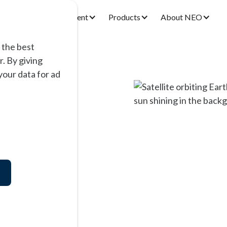
Research & Development
Products
About NEO
 the best
. By giving
our data for ad
nts