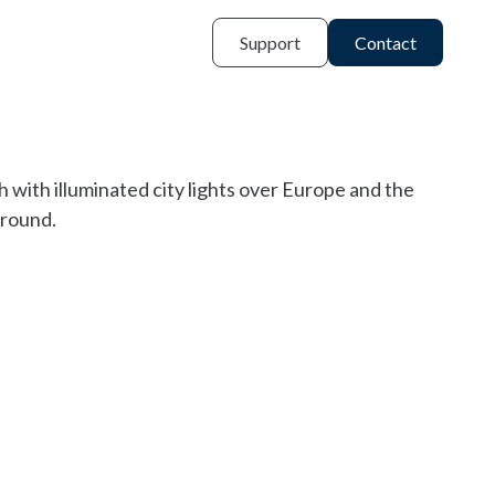
Support
Contact