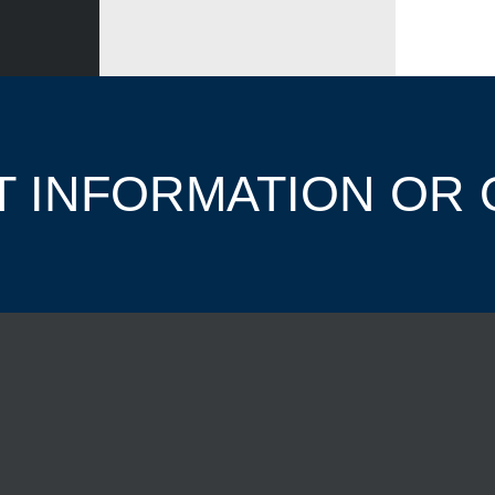
 INFORMATION OR